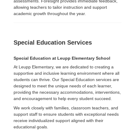
assessments. Foresight provides immediate feedback,
allowing teachers to tailor instruction and support
academic growth throughout the year.
Special Education Services
Special Education at Leupp Elementary School
At Leupp Elementary, we are dedicated to creating a
supportive and inclusive learning environment where all
students can thrive. Our Special Education services are
designed to meet the unique needs of each learner,
providing the necessary accommodations, interventions,
and encouragement to help every student succeed.
We work closely with families, classroom teachers, and
support staff to ensure students with exceptional needs
receive individualized support aligned with their
educational goals.