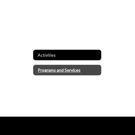
Activities
Programs and Services