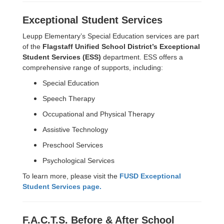
Exceptional Student Services
Leupp Elementary’s Special Education services are part
of the
Flagstaff Unified School District’s Exceptional
Student Services (ESS)
department. ESS offers a
comprehensive range of supports, including:
Special Education
Speech Therapy
Occupational and Physical Therapy
Assistive Technology
Preschool Services
Psychological Services
To learn more, please visit the
FUSD Exceptional
Student Services page.
F.A.C.T.S. Before & After School