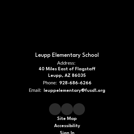
Leupp Elementary School
Address:
40 Miles East of Flagstaff
Leupp, AZ 86035
Phone:
928-686-6266
Email:
leuppelementary@fusd1.org
Site Map
Accessibility
Sign In