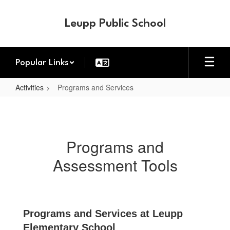
Skip
to
Leupp Public School
main
content
Popular Links
Activities
Programs and Services
Programs
and
Services
Programs and
Assessment Tools
Programs and Services at Leupp
Elementary School