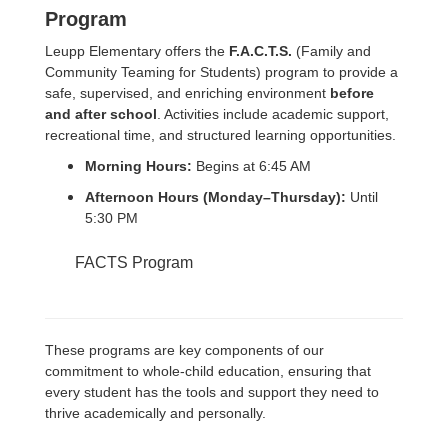
Program
Leupp Elementary offers the
F.A.C.T.S.
(Family and
Community Teaming for Students) program to provide a
safe, supervised, and enriching environment
before
and after school
. Activities include academic support,
recreational time, and structured learning opportunities.
Morning Hours:
Begins at 6:45 AM
Afternoon Hours (Monday–Thursday):
Until
5:30 PM
FACTS Program
These programs are key components of our
commitment to whole-child education, ensuring that
every student has the tools and support they need to
thrive academically and personally.