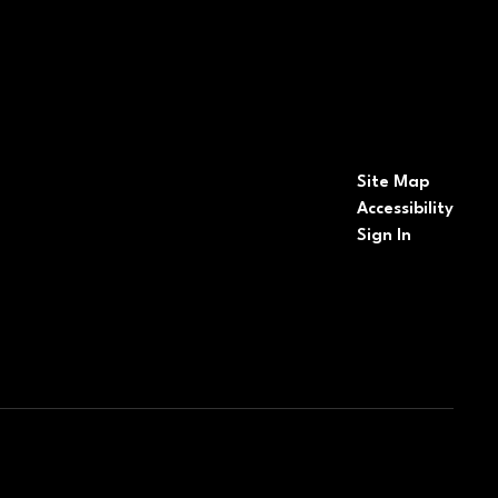
Site Map
Accessibility
Sign In