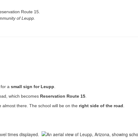
servation Route 15.
ommunity of Leupp.
 for a
small sign for Leupp
.
road, which becomes
Reservation Route 15
.
e almost there. The school will be on the
right side of the road
.