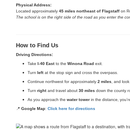
Physical Address:
Located approximately
45 miles northeast of Flagstaff
on Re
The school is on the right side of the road as you enter the c
How to Find Us
Driving Directions:
Take
I-40 East
to the
Winona Road
exit.
Turn
left
at the stop sign and cross the overpass.
Continue northwest for approximately
2 miles
, and look
Turn
right
and travel about
30 miles
down the county 
As you approach the
water tower
in the distance, you’r
📍
Google Map
:
Click here for directions