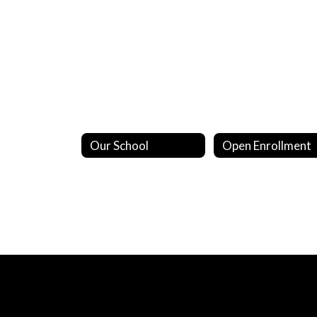
Our School
Open Enrollment