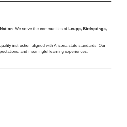
 Nation
. We serve the communities of
Leupp, Birdsprings,
quality instruction aligned with Arizona state standards. Our
pectations, and meaningful learning experiences.