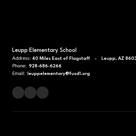
Leupp Elementary School
Address:
40 Miles East of Flagstaff
Leupp, AZ 860
Phone:
928-686-6266
Email:
leuppelementary@fusd1.org