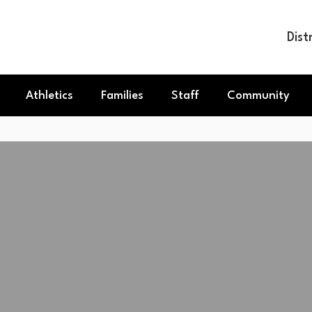
Dist
Athletics
Families
Staff
Community