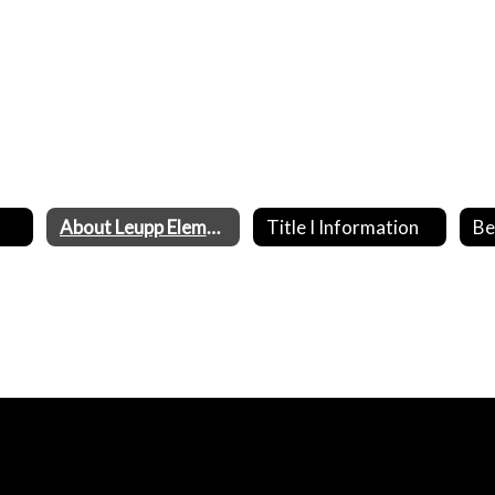
About Leupp Elementary School
Title I Information
Be