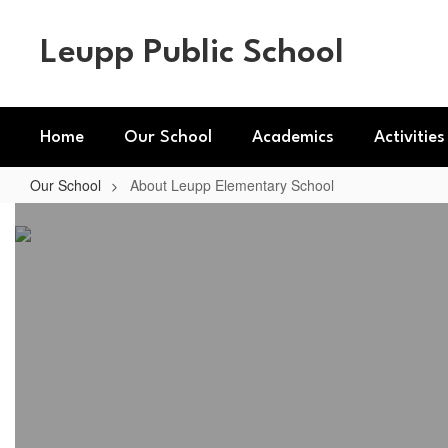
Skip
to
Leupp Public School
main
content
Home
Our School
Academics
Activities
Our School
About Leupp Elementary School
About
Leupp
Elementary
School