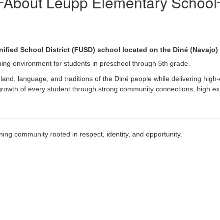
About Leupp Elementary School
nified School District (FUSD) school located on the Diné (Navajo)
arning environment for students in preschool through 5th grade.
land, language, and traditions of the Diné people while delivering high-
 growth of every student through strong community connections, high ex
ing community rooted in respect, identity, and opportunity.