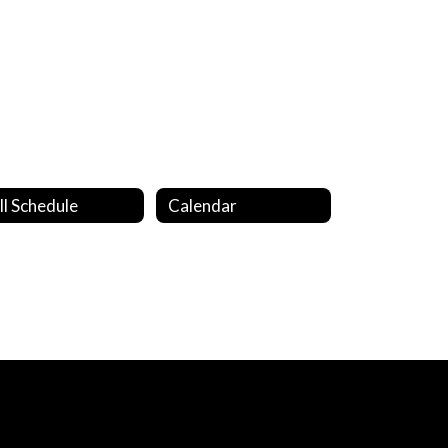
ll Schedule
Calendar