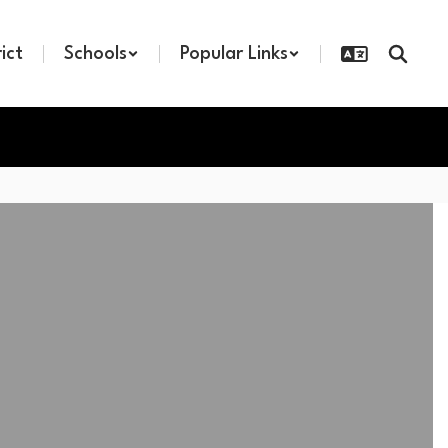
rict
Schools
Popular Links