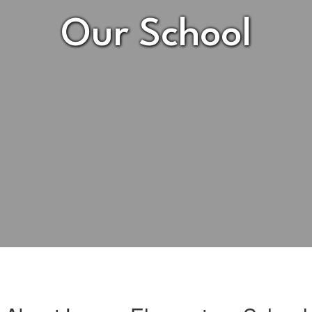
Our School