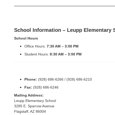
School Information – Leupp Elementary 
School Hours
Office Hours:
7:30 AM – 3:00 PM
Student Hours:
8:30 AM – 3:00 PM
Phone:
(928) 686-6266 / (928) 686-6210
Fax:
(928) 686-6246
Mailing Address:
Leupp Elementary School
3285 E. Sparrow Avenue
Flagstaff, AZ 86004