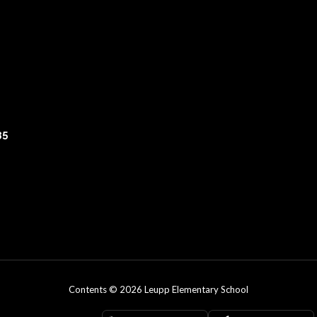
35
Contents © 2026 Leupp Elementary School