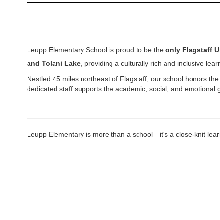
Leupp Elementary School is proud to be the
only Flagstaff U
and Tolani Lake
, providing a culturally rich and inclusive le
Nestled 45 miles northeast of Flagstaff, our school honors the 
dedicated staff supports the academic, social, and emotional
Leupp Elementary is more than a school—it's a close-knit learn