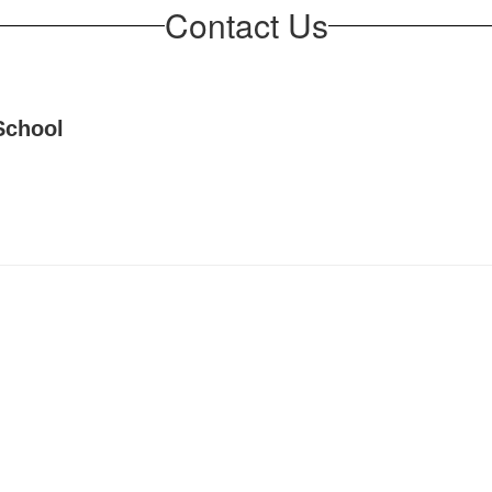
Contact Us
School