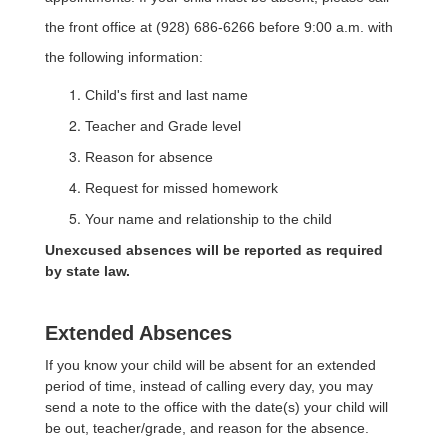
the front office at (928) 686-6266 before 9:00 a.m. with
the following information:
Child's first and last name
Teacher and Grade level
Reason for absence
Request for missed homework
Your name and relationship to the child
Unexcused absences will be reported as required
by state law.
Extended Absences
If you know your child will be absent for an extended
period of time, instead of calling every day, you may
send a note to the office with the date(s) your child will
be out, teacher/grade, and reason for the absence.