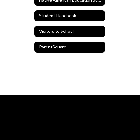
Student Handbook
Visitors to School
ParentSquare