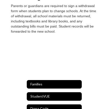
Parents or guardians are required to sign a withdrawal
form when students plan to change schools. At the time
of withdrawal, all school materials must be returned,
including textbooks and library books, and any
outstanding bills must be paid. Student records will be
forwarded to the new school.
Families
StudentVUE
Dress Code