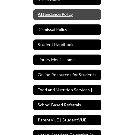
Attendance Policy
Dismissal Policy
Student Handbook
Library Media Home
Online Resources for Students
Food and Nutrition Services | Menus
School Based Referrals
ParentVUE | StudentVUE
Native American Education Support Program (NAESP)