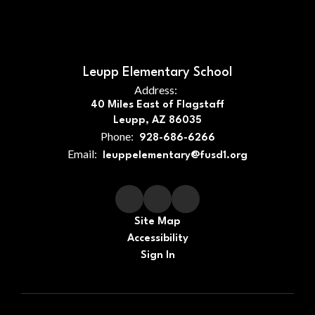
Leupp Elementary School
Address:
40 Miles East of Flagstaff
Leupp, AZ 86035
Phone:
928-686-6266
Email:
leuppelementary@fusd1.org
Site Map
Accessibility
Sign In