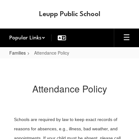
Skip
to
Leupp Public School
main
content
Popular Links
Families
Attendance Policy
Attendance
Policy
Attendance Policy
Schools are required by law to keep exact records of
reasons for absences, e.g., illness, bad weather, and
appointments. If your child must be absent, p
lease call