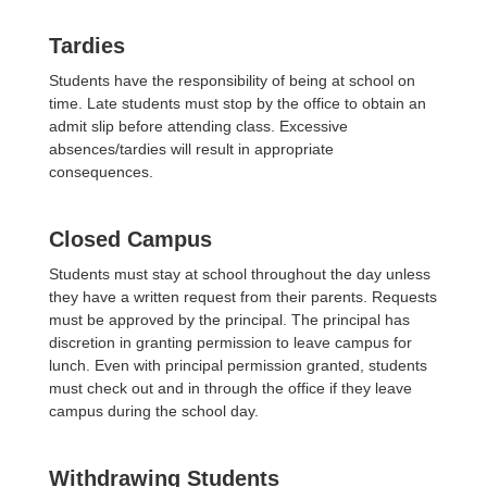
Tardies
Students have the responsibility of being at school on
time. Late students must stop by the office to obtain an
admit slip before attending class. Excessive
absences/tardies will result in appropriate
consequences.
Closed Campus
Students must stay at school throughout the day unless
they have a written request from their parents. Requests
must be approved by the principal. The principal has
discretion in granting permission to leave campus for
lunch. Even with principal permission granted, students
must check out and in through the office if they leave
campus during the school day.
Withdrawing Students