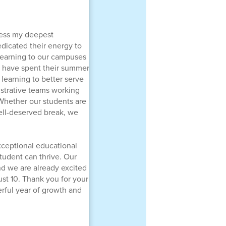
ress my deepest
edicated their energy to
 learning to our campuses
ho have spent their summer
 learning to better serve
istrative teams working
 Whether our students are
well-deserved break, we
xceptional educational
tudent can thrive. Our
nd we are already excited
st 10. Thank you for your
rful year of growth and