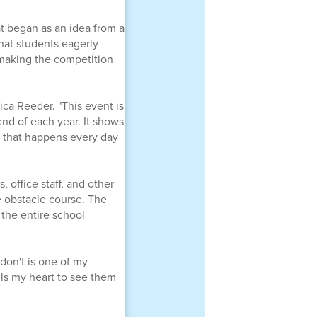
t began as an idea from a
hat students eagerly
, making the competition
sica Reeder. "This event is
end of each year. It shows
g that happens every day
 office staff, and other
e obstacle course. The
 the entire school
don't is one of my
ills my heart to see them