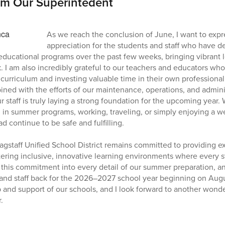
om Our Superintedent
As we reach the conclusion of June, I want to exp
appreciation for the students and staff who have d
 educational programs over the past few weeks, bringing vibrant
. I am also incredibly grateful to our teachers and educators w
curriculum and investing valuable time in their own professional
ned with the efforts of our maintenance, operations, and admin
 staff is truly laying a strong foundation for the upcoming year.
ng in summer programs, working, traveling, or simply enjoying a 
 continue to be safe and fulfilling.
agstaff Unified School District remains committed to providing e
tering inclusive, innovative learning environments where every s
this commitment into every detail of our summer preparation, a
and staff back for the 2026–2027 school year beginning on Augu
 and support of our schools, and I look forward to another wonde
.