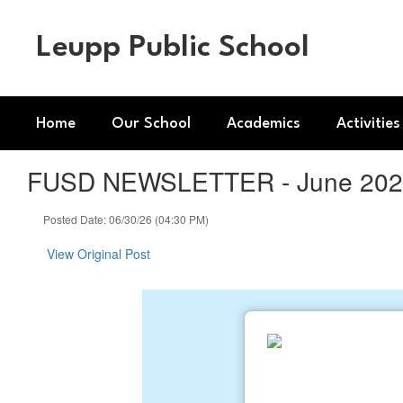
Skip
to
Leupp Public School
main
content
Home
Our School
Academics
Activities
FUSD NEWSLETTER - June 2026
Posted Date: 06/30/26 (04:30 PM)
View Original Post