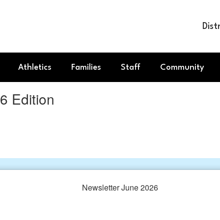
Dist
Athletics
Families
Staff
Community
 Edition