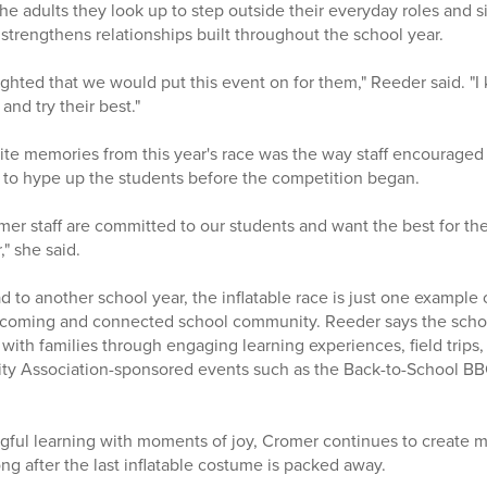
the adults they look up to step outside their everyday roles and 
strengthens relationships built throughout the school year.
ighted that we would put this event on for them," Reeder said. "I
and try their best."
ite memories from this year's race was the way staff encouraged
 to hype up the students before the competition began.
omer staff are committed to our students and want the best for th
," she said.
 to another school year, the inflatable race is just one example 
lcoming and connected school community. Reeder says the schoo
 with families through engaging learning experiences, field trips, 
 Association-sponsored events such as the Back-to-School BBQ
ful learning with moments of joy, Cromer continues to create m
ong after the last inflatable costume is packed away.