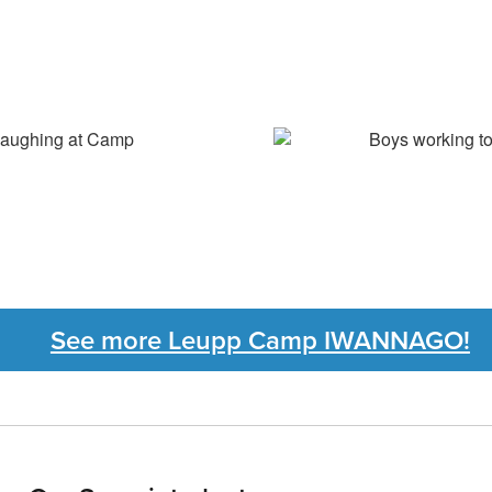
See more Leupp Camp IWANNAGO!