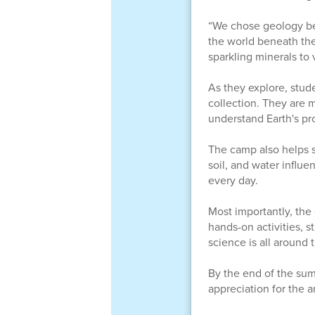
“We chose geology bec
the world beneath thei
sparkling minerals to 
As they explore, stud
collection. They are 
understand Earth's pr
The camp also helps s
soil, and water influ
every day.
Most importantly, the
hands-on activities, s
science is all around 
By the end of the sum
appreciation for the 