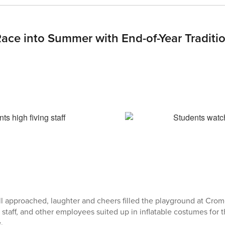
Race into Summer with End-of-Year Traditi
ell approached, laughter and cheers filled the playground at Cro
e staff, and other employees suited up in inflatable costumes for 
.