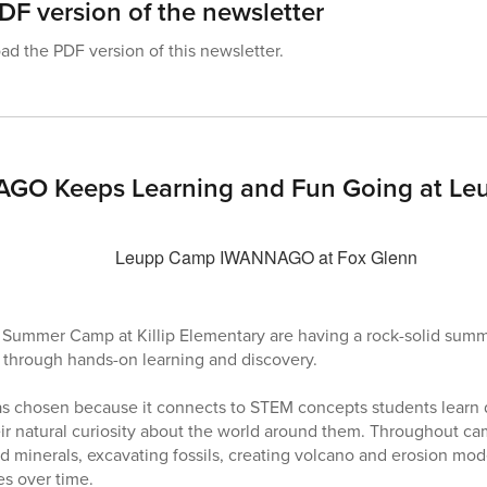
F version of the newsletter
d the PDF version of this newsletter.
O Keeps Learning and Fun Going at Leu
Summer Camp at Killip Elementary are having a rock-solid summe
 through hands-on learning and discovery.
s chosen because it connects to STEM concepts students learn d
eir natural curiosity about the world around them. Throughout c
nd minerals, excavating fossils, creating volcano and erosion mo
es over time.