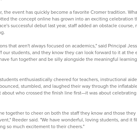
r, the event has quickly become a favorite Cromer tradition. Wha
ted the concept online has grown into an exciting celebration t
race's successful debut last year, staff added an obstacle course
ng.
itions that aren't always focused on academics," said Principal Jes
f our students, and they know they can look forward to it at the 
have fun together and be silly alongside the meaningful learnin
tudents enthusiastically cheered for teachers, instructional aides,
y bounced, stumbled, and laughed their way through the inflatabl
 about who crossed the finish line first—it was about celebrating
 together to cheer on both the staff they know and those they 
event," Reeder said. "We have wonderful, loving students, and it f
ing so much excitement to their cheers."