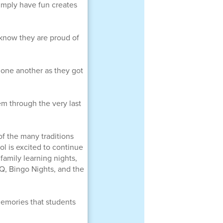
simply have fun creates
 know they are proud of
 one another as they got
em through the very last
of the many traditions
l is excited to continue
family learning nights,
, Bingo Nights, and the
emories that students