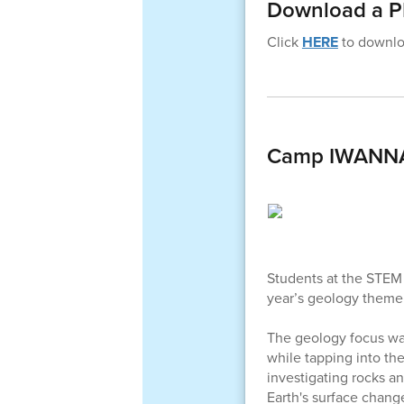
Download a PD
Click
HERE
to downloa
Camp IWANNAG
Students at the STEM 
year’s geology theme
The geology focus wa
while tapping into th
investigating rocks a
Earth's surface chang