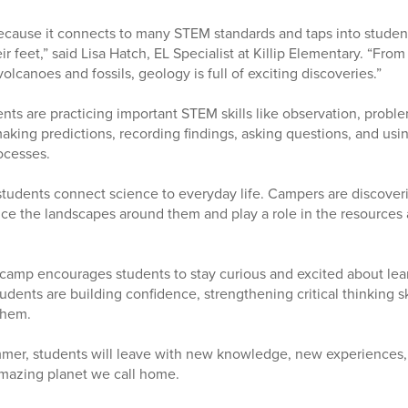
ause it connects to many STEM standards and taps into students
r feet,” said Lisa Hatch, EL Specialist at Killip Elementary. “From
volcanoes and fossils, geology is full of exciting discoveries.”
ents are practicing important STEM skills like observation, probl
making predictions, recording findings, asking questions, and usi
ocesses.
tudents connect science to everyday life. Campers are discover
ence the landscapes around them and play a role in the resources
 camp encourages students to stay curious and excited about le
tudents are building confidence, strengthening critical thinking sk
them.
mer, students will leave with new knowledge, new experiences, 
amazing planet we call home.