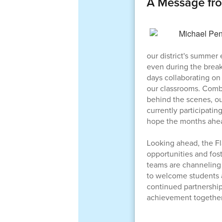
A Message fr
our district's summer
even during the break
days collaborating on 
our classrooms. Combi
behind the scenes, our
currently participati
hope the months ahead
Looking ahead, the Fl
opportunities and fos
teams are channeling 
to welcome students 
continued partnership
achievement together