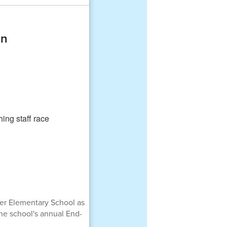
on
mer Elementary School as
the school's annual End-