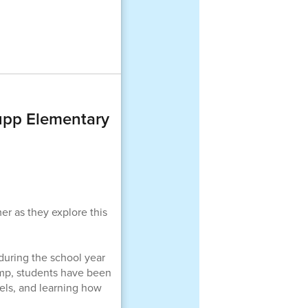
pp Elementary
r as they explore this
uring the school year
amp, students have been
dels, and learning how