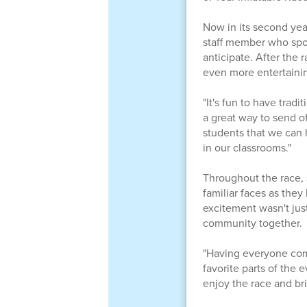
Now in its second yea
staff member who spot
anticipate. After the 
even more entertaini
"It's fun to have trad
a great way to send of
students that we can 
in our classrooms."
Throughout the race, s
familiar faces as the
excitement wasn't just
community together.
"Having everyone come
favorite parts of the 
enjoy the race and br