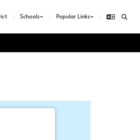
rict
Schools
Popular Links