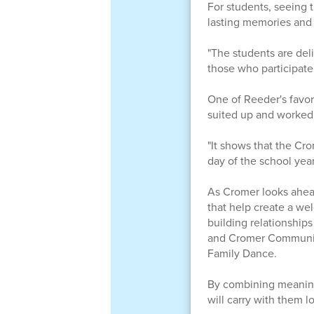
For students, seeing 
lasting memories and 
"The students are del
those who participate 
One of Reeder's favor
suited up and worked
"It shows that the Cr
day of the school year
As Cromer looks ahead
that help create a we
building relationships
and Cromer Community
Family Dance.
By combining meaning
will carry with them l