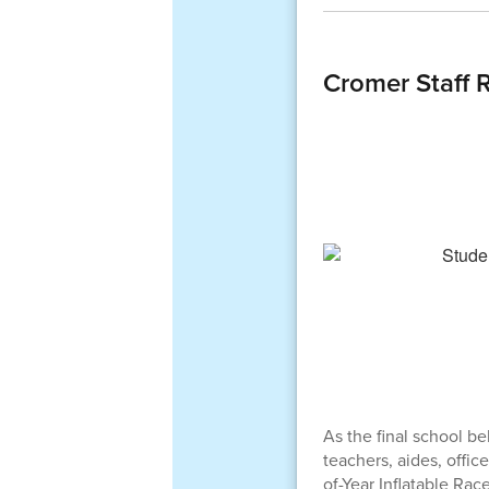
Cromer Staff 
As the final school b
teachers, aides, offic
of-Year Inflatable Race