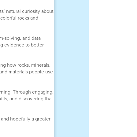
’ natural curiosity about
 colorful rocks and
em-solving, and data
ng evidence to better
ing how rocks, minerals,
 and materials people use
arning. Through engaging,
ills, and discovering that
and hopefully a greater