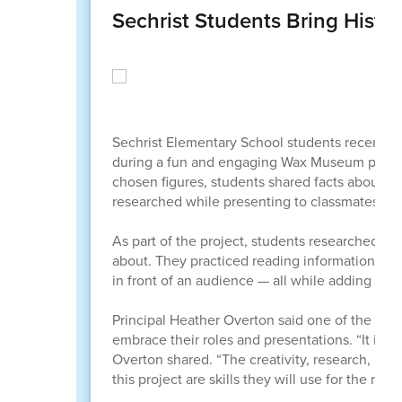
Sechrist Students Bring Hist
Sechrist Elementary School students recently s
during a fun and engaging Wax Museum project t
chosen figures, students shared facts about t
researched while presenting to classmates, staf
As part of the project, students researched hi
about. They practiced reading informational tex
in front of an audience — all while adding thei
Principal Heather Overton said one of the most
embrace their roles and presentations. “It is 
Overton shared. “The creativity, research, pre
this project are skills they will use for the rest o