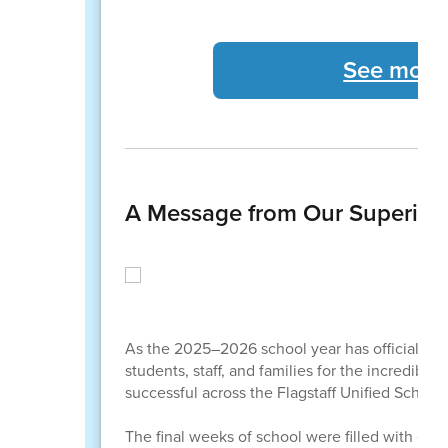
See more
A Message from Our Superint
As the 2025–2026 school year has officially co
students, staff, and families for the incredibl
successful across the Flagstaff Unified School 
The final weeks of school were filled with cel