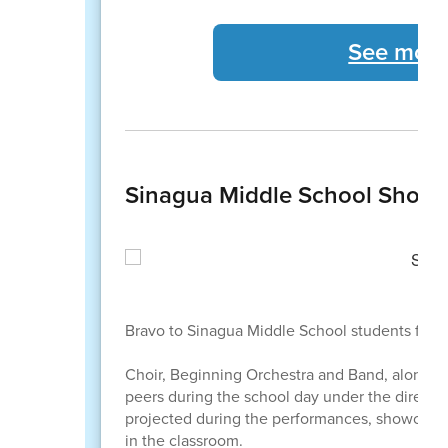
See more 
Sinagua Middle School Showc
Bravo to Sinagua Middle School students for a
Choir, Beginning Orchestra and Band, along w
peers during the school day under the directi
projected during the performances, showcasing
in the classroom.