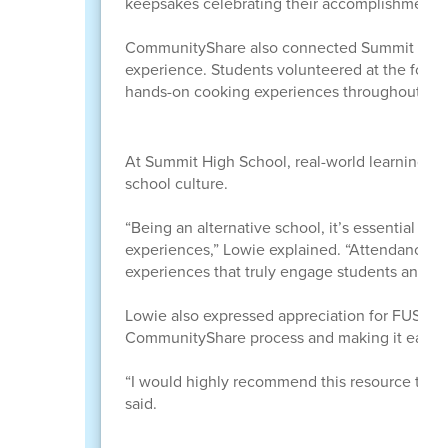
keepsakes celebrating their accomplishments.
CommunityShare also connected Summit student
experience. Students volunteered at the food b
hands-on cooking experiences throughout the
At Summit High School, real-world learning e
school culture.
“Being an alternative school, it’s essential th
experiences,” Lowie explained. “Attendance can 
experiences that truly engage students and m
Lowie also expressed appreciation for FUSD st
CommunityShare process and making it easy f
“I would highly recommend this resource to 
said.