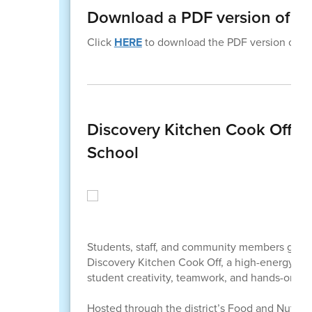
Download a PDF version of th
Click
HERE
to download the PDF version of thi
Discovery Kitchen Cook Off Bri
School
Students, staff, and community members gathere
Discovery Kitchen Cook Off, a high-energy, “C
student creativity, teamwork, and hands-on lea
Hosted through the district’s Food and Nutriti