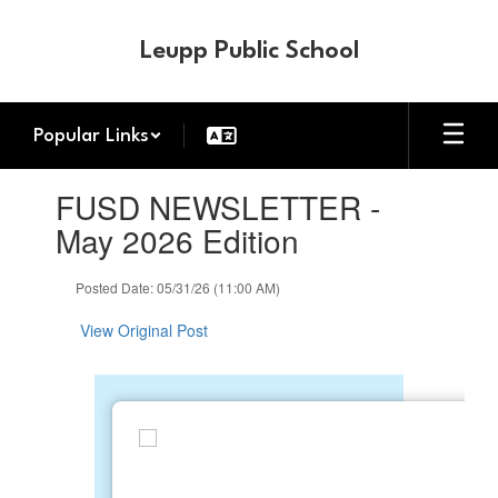
Skip
to
Leupp Public School
main
content
Popular Links
Contains
FUSD NEWSLETTER -
1
slides.
May 2026 Edition
Use
the
Posted Date: 05/31/26 (11:00 AM)
next
and
View Original Post
previous
buttons
to
navigate.