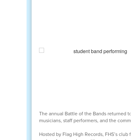
The annual Battle of the Bands returned to Fla
musicians, staff performers, and the community 
Hosted by Flag High Records, FHS’s club for s