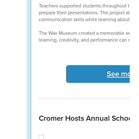
Teachers supported students throughout the p
prepare their presentations. The project also 
communication skills while learning about impo
The Wax Museum created a memorable experie
learning, creativity, and performance can make
See more
Cromer Hosts Annual School 