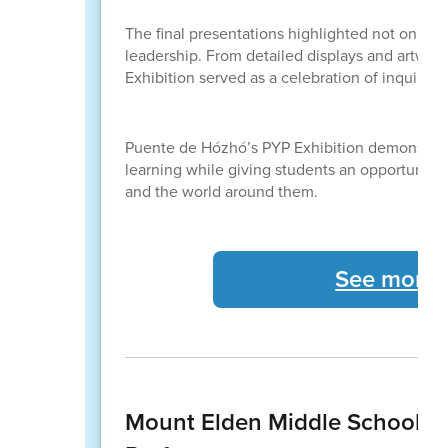
The final presentations highlighted not only 
leadership. From detailed displays and artwork
Exhibition served as a celebration of inquiry-
Puente de Hózhó’s PYP Exhibition demonstrate
learning while giving students an opportunit
and the world around them.
See more 
Mount Elden Middle School St