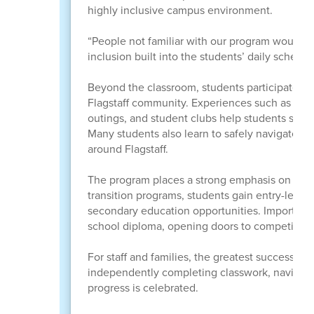
highly inclusive campus environment.
“People not familiar with our program would no
inclusion built into the students’ daily schedu
Beyond the classroom, students participate in 
Flagstaff community. Experiences such as Spec
outings, and student clubs help students stre
Many students also learn to safely navigate the
around Flagstaff.
The program places a strong emphasis on prepa
transition programs, students gain entry-level 
secondary education opportunities. Importantl
school diploma, opening doors to competitiv
For staff and families, the greatest successes
independently completing classwork, navigatin
progress is celebrated.