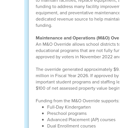
to maintain facilities, replace equipment, an
funding to address many facility improvements
equipment, and preventative maintenance hav
dedicated revenue source to help maintain an
funding.
Maintenance and Operations (M&O) Overrid
An M&O Override allows school districts to con
educational programs that are not fully funde
approved by voters in November 2022 and is f
The override generated approximately $9.665 m
million in Fiscal Year 2026. If approved by vo
important student programs and staffing level
$100 of net assessed property value beginning
Funding from the M&O Override supports:
Full-Day Kindergarten
Preschool programs
Advanced Placement (AP) courses
Dual Enrollment courses