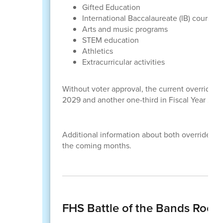
Gifted Education
International Baccalaureate (IB) courses
Arts and music programs
STEM education
Athletics
Extracurricular activities
Without voter approval, the current override 
2029 and another one-third in Fiscal Year 203
Additional information about both override elec
the coming months.
FHS Battle of the Bands Rock