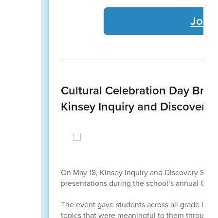
Join
Cultural Celebration Day Bri
Kinsey Inquiry and Discovery 
On May 18, Kinsey Inquiry and Discovery School 
presentations during the school’s annual Cultu
The event gave students across all grade levels
topics that were meaningful to them through h