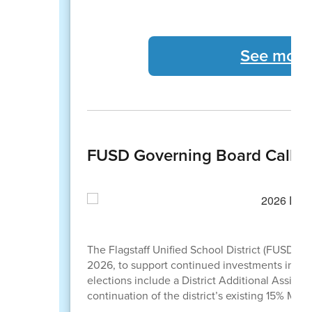
See more
FUSD Governing Board Calls 
The Flagstaff Unified School District (FUSD) 
2026, to support continued investments in stude
elections include a District Additional Assist
continuation of the district’s existing 15% M