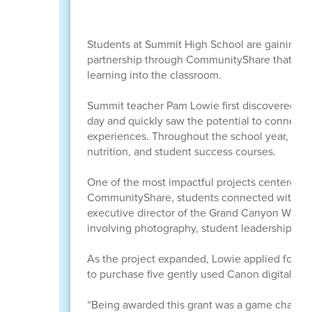
Students at Summit High School are gaining h
partnership through CommunityShare that brou
learning into the classroom.
Summit teacher Pam Lowie first discovered Com
day and quickly saw the potential to connect s
experiences. Throughout the school year, Co
nutrition, and student success courses.
One of the most impactful projects centered a
CommunityShare, students connected with Cla
executive director of the Grand Canyon Wolf Re
involving photography, student leadership, and
As the project expanded, Lowie applied for 
to purchase five gently used Canon digital ca
“Being awarded this grant was a game changer 