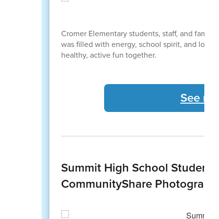
Cromer Elementary students, staff, and famili
was filled with energy, school spirit, and lots
healthy, active fun together.
See mo
Summit High School Students
CommunityShare Photography