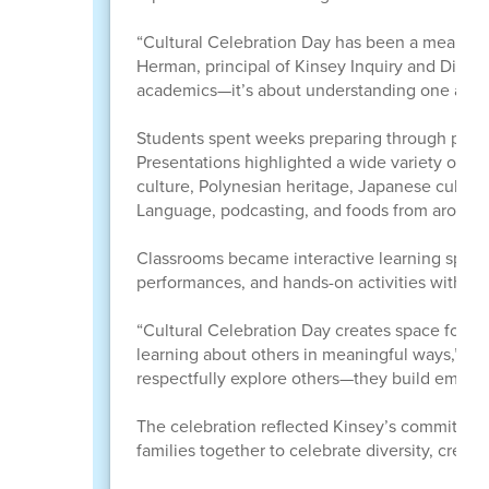
“Cultural Celebration Day has been a meaningfu
Herman, principal of Kinsey Inquiry and Discover
academics—it’s about understanding one anoth
Students spent weeks preparing through projec
Presentations highlighted a wide variety of cu
culture, Polynesian heritage, Japanese cultur
Language, podcasting, and foods from around 
Classrooms became interactive learning spaces
performances, and hands-on activities with fami
“Cultural Celebration Day creates space for s
learning about others in meaningful ways,” H
respectfully explore others—they build empath
The celebration reflected Kinsey’s commitment 
families together to celebrate diversity, creat