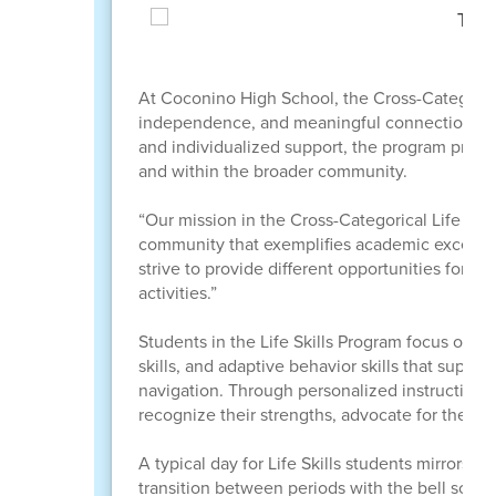
At Coconino High School, the Cross-Categorical
independence, and meaningful connections whi
and individualized support, the program provid
and within the broader community.
“Our mission in the Cross-Categorical Life Ski
community that exemplifies academic excellenc
strive to provide different opportunities for 
activities.”
Students in the Life Skills Program focus on de
skills, and adaptive behavior skills that supp
navigation. Through personalized instruction 
recognize their strengths, advocate for thems
A typical day for Life Skills students mirrors t
transition between periods with the bell sched