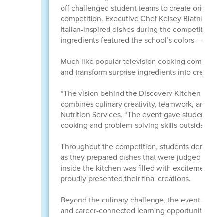
off challenged student teams to create origina
competition. Executive Chef Kelsey Blatnick cr
Italian-inspired dishes during the competition. 
ingredients featured the school’s colors — gre
Much like popular television cooking competiti
and transform surprise ingredients into creati
“The vision behind the Discovery Kitchen Cook
combines culinary creativity, teamwork, and ca
Nutrition Services. “The event gave students a
cooking and problem-solving skills outside of 
Throughout the competition, students demons
as they prepared dishes that were judged on t
inside the kitchen was filled with excitement
proudly presented their final creations.
Beyond the culinary challenge, the event also
and career-connected learning opportunities. S