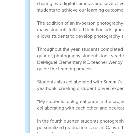
sharing two digital cameras and several very
students to achieve our learning outcomes usi
The addition of an in-person photography clas
many students fulfilled their fine arts gradua
allows students to develop photography skills t
Throughout the year, students completed proje
quarter, photography students took yearbook po
DeMiguel Elementary P.E. teacher Wendy Hunter 
guide the learning process.
Students also collaborated with Summit’s stude
yearbook, creating a student-driven experienc
“My students took great pride in the project,”
collaborating with each other, and dedicated t
In the fourth quarter, students photographed 
personalized graduation cards in Canva. The c