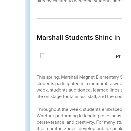
already excited to welcome students and staf
Marshall Students Shine in T
This spring, Marshall Magnet Elementary School 
students participated in a memorable week-lon
week, students auditioned, learned lines and 
life on stage for families, staff, and the commun
Throughout the week, students embraced every
Whether performing in leading roles or as pa
perseverance, and creativity. For many student
their comfort zones, develop public speaking a