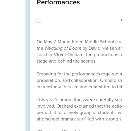
Performances
On May 7, Mount Elden Middle School students
the Wedding of Doom
by David Nielsen and
S
Teacher Violet Orchard, the productions highli
stage and behind the scenes.
Preparing for the performances required month
preparation, and collaboration. Orchard shar
increasingly focused and committed to bringing
This year’s productions were carefully selecte
involved. Orchard explained that the action-
perfect fit for a lively group of students, while
afterschool drama club filled with strong sing