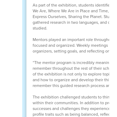
As part of the exhibition, students identified 
We Are, Where We Are in Place and Time, Ho
Express Ourselves, Sharing the Planet. Studen
gathered research in two languages, and creat
studied.
Mentors played an important role throughout t
focused and organized. Weekly meetings inclu
organizers, setting goals, and reflecting on lea
“The mentor program is incredibly meaningful
remember throughout the rest of their school y
of the exhibition is not only to explore topics
and how to organize and develop their thinking
remember this guided research process and the 
The exhibition challenged students to think d
within their communities. In addition to presen
successes and challenges they experienced du
profile traits such as being balanced, reflect