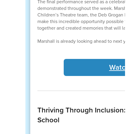
The final performance served as a celebration 
demonstrated throughout the week. Marshall 
Children’s Theatre team, the Deb Grogan Memo
make this incredible opportunity possible for
together and created memories that will last f
Marshall is already looking ahead to next year
Watch t
Thriving Through Inclusion: T
School