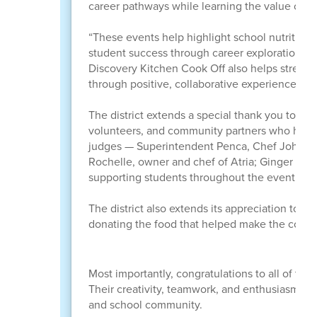
career pathways while learning the value of co
“These events help highlight school nutritio
student success through career exploration an
Discovery Kitchen Cook Off also helps streng
through positive, collaborative experiences.”
The district extends a special thank you to the
volunteers, and community partners who helpe
judges — Superintendent Penca, Chef John, own
Rochelle, owner and chef of Atria; Ginger Steve
supporting students throughout the event.
The district also extends its appreciation to 
donating the food that helped make the cook o
Most importantly, congratulations to all of th
Their creativity, teamwork, and enthusiasm ma
and school community.