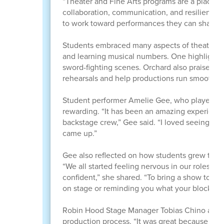
“Theater and Fine Arts programs are a place f
collaboration, communication, and resilience,
to work toward performances they can share wi
Students embraced many aspects of theater pr
and learning musical numbers. One highlight fo
sword-fighting scenes. Orchard also praised s
rehearsals and help productions run smoothly.
Student performer Amelie Gee, who played Sn
rewarding. “It has been an amazing experience
backstage crew,” Gee said. “I loved seeing it 
came up.”
Gee also reflected on how students grew throu
“We all started feeling nervous in our roles
confident,” she shared. “To bring a show toget
on stage or reminding you what your blocking 
Robin Hood Stage Manager Tobias Chino also h
production process. “It was great because of 