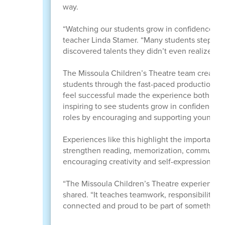
way.
“Watching our students grow in confidence thr
teacher Linda Stamer. “Many students stepped 
discovered talents they didn’t even realize the
The Missoula Children’s Theatre team created
students through the fast-paced production pro
feel successful made the experience both emp
inspiring to see students grow in confidence 
roles by encouraging and supporting younger
Experiences like this highlight the important ro
strengthen reading, memorization, communicati
encouraging creativity and self-expression.
“The Missoula Children’s Theatre experience 
shared. “It teaches teamwork, responsibility, c
connected and proud to be part of something s