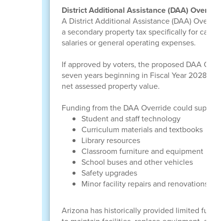
District Additional Assistance (DAA) Overrid
A District Additional Assistance (DAA) Override
a secondary property tax specifically for capi
salaries or general operating expenses.
If approved by voters, the proposed DAA Overr
seven years beginning in Fiscal Year 2028. Th
net assessed property value.
Funding from the DAA Override could support
Student and staff technology
Curriculum materials and textbooks
Library resources
Classroom furniture and equipment
School buses and other vehicles
Safety upgrades
Minor facility repairs and renovations
Arizona has historically provided limited fundi