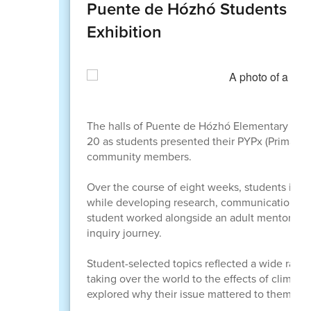
Puente de Hózhó Students Sh
Exhibition
The halls of Puente de Hózhó Elementary Schoo
20 as students presented their PYPx (Primary Ye
community members.
Over the course of eight weeks, students inve
while developing research, communication, and 
student worked alongside an adult mentor, mee
inquiry journey.
Student-selected topics reflected a wide range 
taking over the world to the effects of climat
explored why their issue mattered to them per