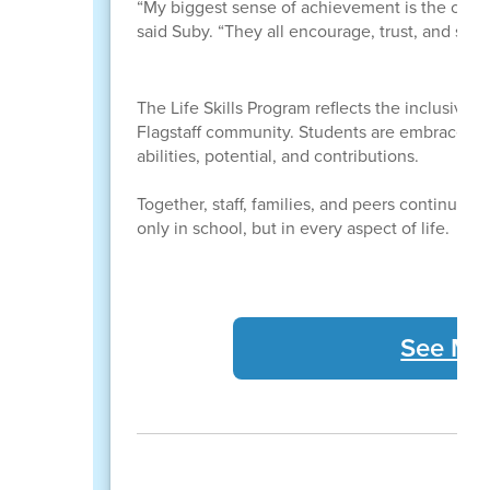
“My biggest sense of achievement is the comra
said Suby. “They all encourage, trust, and supp
The Life Skills Program reflects the inclusive
Flagstaff community. Students are embraced a
abilities, potential, and contributions.
Together, staff, families, and peers continue 
only in school, but in every aspect of life.
See Mor