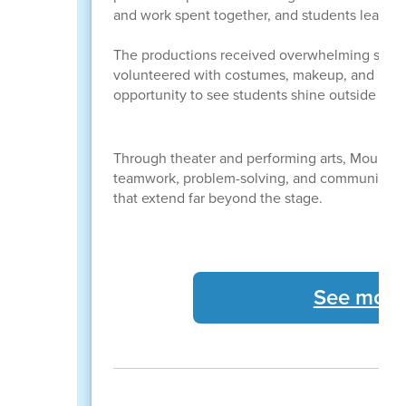
and work spent together, and students learned
The productions received overwhelming support
volunteered with costumes, makeup, and rehear
opportunity to see students shine outside the
Through theater and performing arts, Mount E
teamwork, problem-solving, and communicatio
that extend far beyond the stage.
See more