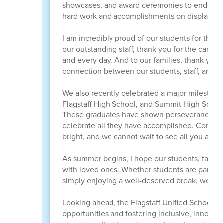
showcases, and award ceremonies to end-of-yea
hard work and accomplishments on display thro
I am incredibly proud of our students for the d
our outstanding staff, thank you for the care
and every day. And to our families, thank you 
connection between our students, staff, and fam
We also recently celebrated a major milestone
Flagstaff High School, and Summit High School
These graduates have shown perseverance, de
celebrate all they have accomplished. Congrat
bright, and we cannot wait to see all you achi
As summer begins, I hope our students, familie
with loved ones. Whether students are particip
simply enjoying a well-deserved break, we hop
Looking ahead, the Flagstaff Unified School D
opportunities and fostering inclusive, innova