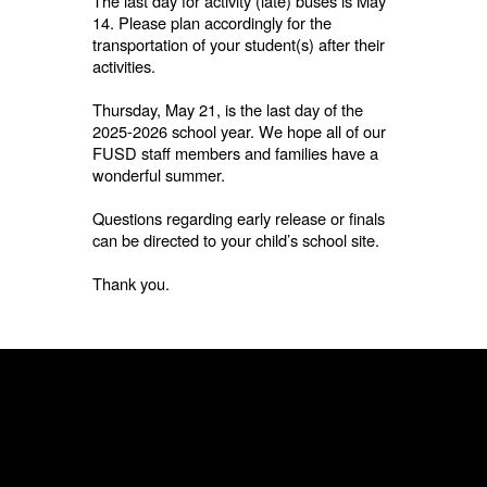
The last day for activity (late) buses is May
14. Please plan accordingly for the
transportation of your student(s) after their
activities.
Thursday, May 21, is the last day of the
2025-2026 school year. We hope all of our
FUSD staff members and families have a
wonderful summer.
Questions regarding early release or finals
can be directed to your child’s school site.
Thank you.