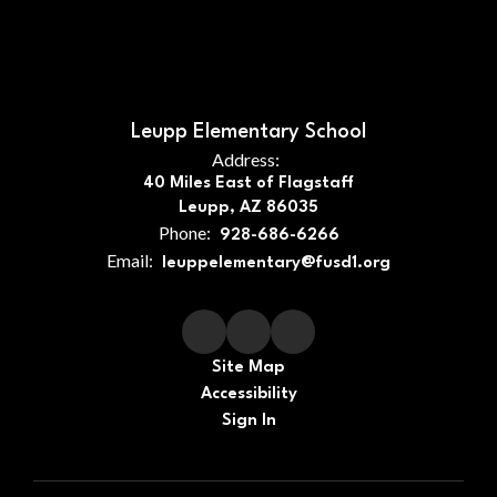
Leupp Elementary School
Address:
40 Miles East of Flagstaff
Leupp, AZ 86035
Phone:
928-686-6266
Email:
leuppelementary@fusd1.org
Site Map
Accessibility
Sign In