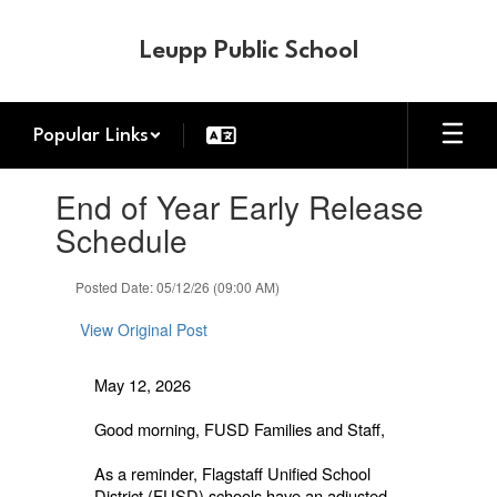
Skip
to
Leupp Public School
main
content
Popular Links
Contains
End of Year Early Release
1
slides.
Schedule
Use
the
Posted Date: 05/12/26 (09:00 AM)
next
and
View Original Post
previous
buttons
to
May 12, 2026
navigate.
Good morning, FUSD Families and Staff,
As a reminder, Flagstaff Unified School
District (FUSD) schools have an adjusted