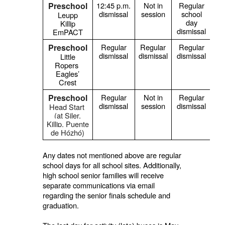
Preschool
12:45 p.m.
Not in
Regular
dismissal
session
school
s
Leupp
day
Killip
dismissal
EmPACT
Preschool
Regular
Regular
Regular
dismissal
dismissal
dismissal
Little
Ropers
Eagles’
Crest
Preschool
Regular
Not in
Regular
dismissal
session
dismissal
Head Start
(at Siler,
Killip,
Puente
de Hózhó
)
Any dates not mentioned above are regular
school days for all school sites. Additionally,
high school senior families will receive
separate communications via email
regarding the senior finals schedule and
graduation.