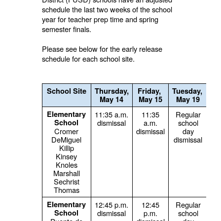
schedule the last two weeks of the school
year for teacher prep time and spring
semester finals.
Please see below for the early release
schedule for each school site.
School Site
Thursday,
Friday,
Tuesday,
We
May 14
May 15
May 19
Elementary
11:35 a.m.
11:35
Regular
School
dismissal
a.m.
school
s
Cromer
dismissal
day
DeMiguel
dismissal
Killip
Kinsey
Knoles
Marshall
Sechrist
Thomas
Elementary
12:45 p.m.
12:45
Regular
School
dismissal
p.m.
school
s