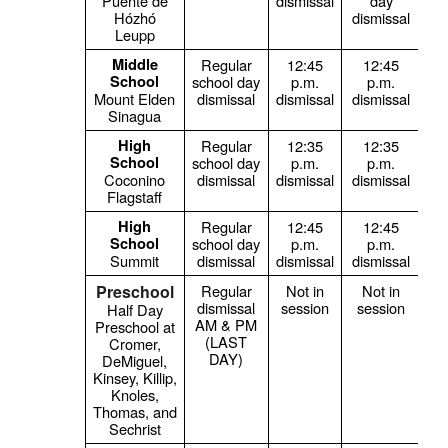
Puente de
dismissal
day
Hózhó
dismissal
Leupp
Middle
Regular
12:45
12:45
1
School
school day
p.m.
p.m.
Mount Elden
dismissal
dismissal
dismissal
Sinagua
High
Regular
12:35
12:35
1
School
school day
p.m.
p.m.
Coconino
dismissal
dismissal
dismissal
Flagstaff
High
Regular
12:45
12:45
1
School
school day
p.m.
p.m.
Summit
dismissal
dismissal
dismissal
Preschool
Regular
Not in
Not in
dismissal
session
session
Half Day
AM & PM
Preschool at
(LAST
Cromer,
DAY)
DeMiguel,
Kinsey, Killip,
Knoles,
Thomas, and
Sechrist