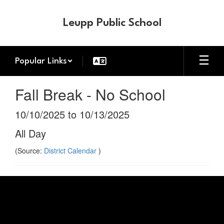
Skip
to
Leupp Public School
main
content
Popular Links
Fall Break - No School
10/10/2025 to 10/13/2025
All Day
(Source:
District Calendar
)