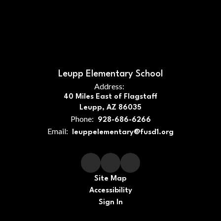
Leupp Elementary School
Address:
40 Miles East of Flagstaff
Leupp, AZ 86035
Phone:
928-686-6266
Email:
leuppelementary@fusd1.org
Site Map
Accessibility
Sign In